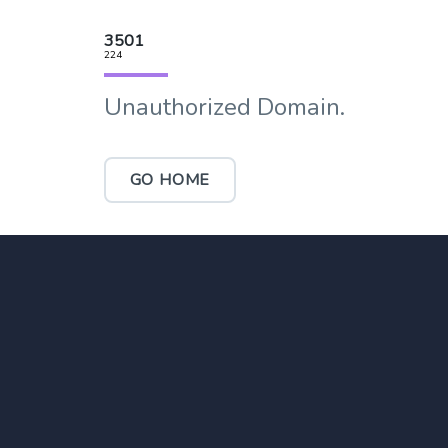
3501
224
Unauthorized Domain.
GO HOME